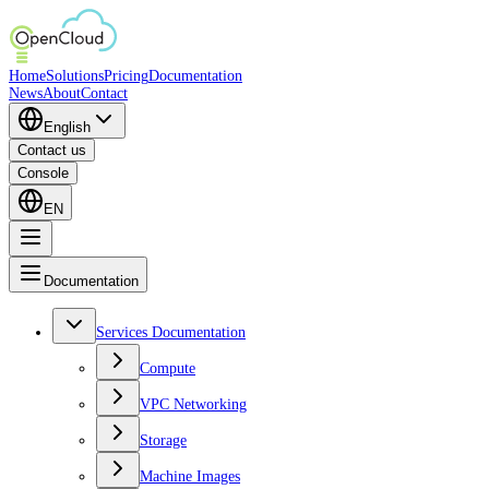
Home
Solutions
Pricing
Documentation
News
About
Contact
English
Contact us
Console
EN
Documentation
Services Documentation
Compute
VPC Networking
Storage
Machine Images