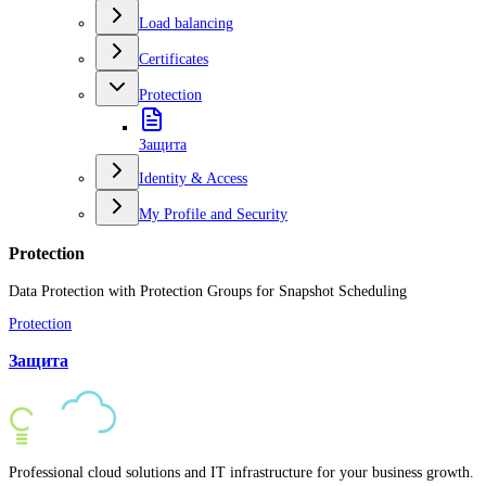
Load balancing
Certificates
Protection
Защита
Identity & Access
My Profile and Security
Protection
Data Protection with Protection Groups for Snapshot Scheduling
Protection
Защита
Professional cloud solutions and IT infrastructure for your business growth.