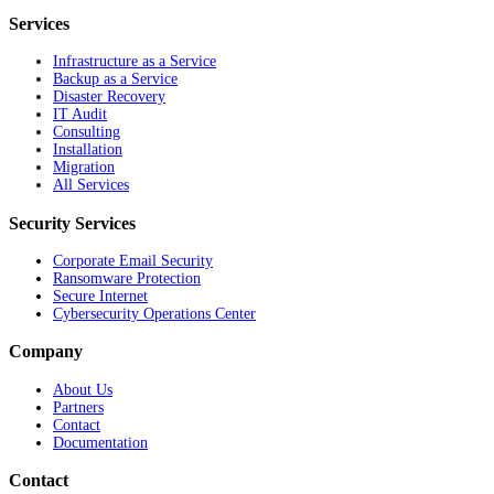
Services
Infrastructure as a Service
Backup as a Service
Disaster Recovery
IT Audit
Consulting
Installation
Migration
All Services
Security Services
Corporate Email Security
Ransomware Protection
Secure Internet
Cybersecurity Operations Center
Company
About Us
Partners
Contact
Documentation
Contact