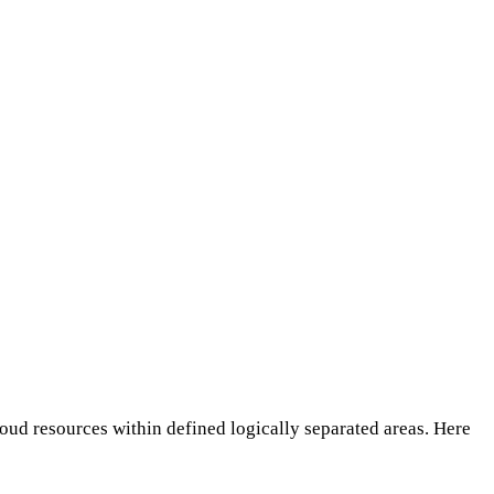
oud resources within defined logically separated areas. Here