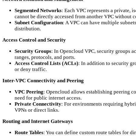
Segmented Networks
: Each VPC represents a private, i
cannot be directly accessed from another VPC without c
Subnet Configuration
: A VPC can have multiple subnets 
distribution.
Access Control and Security
Security Groups
: In Opencloud VPC, security groups act
ranges, protocols, and ports.
Access Control Lists (ACLs)
: In addition to security 
or deny traffic.
Inter-VPC Connectivity and Peering
VPC Peering
: Opencloud allows establishing peering co
need for public internet access.
Private Connectivity
: For environments requiring hybr
VPNs or direct links.
Routing and Internet Gateways
Route Tables
: You can define custom route tables for di