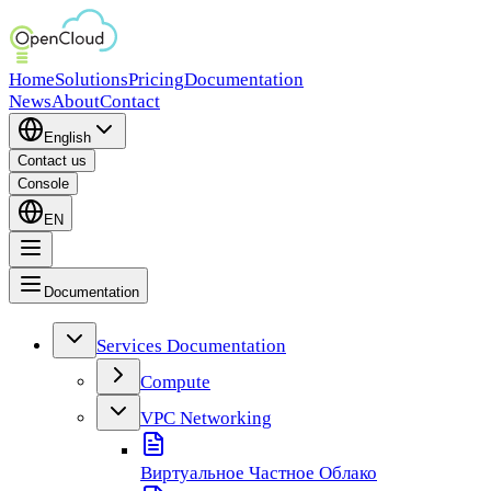
Home
Solutions
Pricing
Documentation
News
About
Contact
English
Contact us
Console
EN
Documentation
Services Documentation
Compute
VPC Networking
Виртуальное Частное Облако