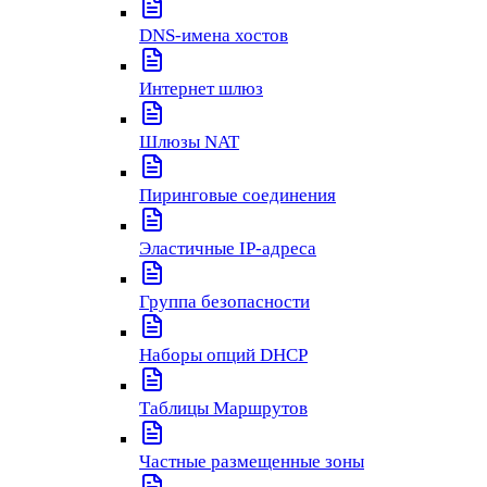
DNS-имена хостов
Интернет шлюз
Шлюзы NAT
Пиринговые соединения
Эластичные IP-адреса
Группа безопасности
Наборы опций DHCP
Таблицы Маршрутов
Частные размещенные зоны