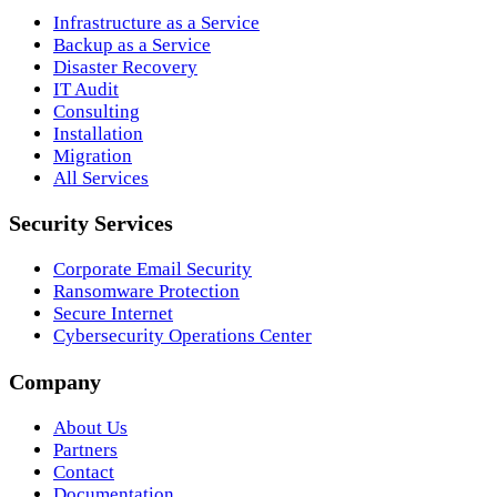
Infrastructure as a Service
Backup as a Service
Disaster Recovery
IT Audit
Consulting
Installation
Migration
All Services
Security Services
Corporate Email Security
Ransomware Protection
Secure Internet
Cybersecurity Operations Center
Company
About Us
Partners
Contact
Documentation