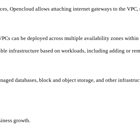
urces, Opencloud allows attaching internet gateways to the VPC,
VPCs can be deployed across multiple availability zones within 
ble infrastructure based on workloads, including adding or rem
naged databases, block and object storage, and other infrastr
siness growth.