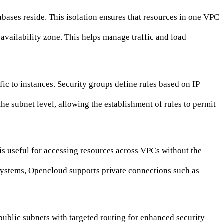
abases reside. This isolation ensures that resources in one VPC
 availability zone. This helps manage traffic and load
fic to instances. Security groups define rules based on IP
he subnet level, allowing the establishment of rules to permit
s useful for accessing resources across VPCs without the
 systems, Opencloud supports private connections such as
 public subnets with targeted routing for enhanced security