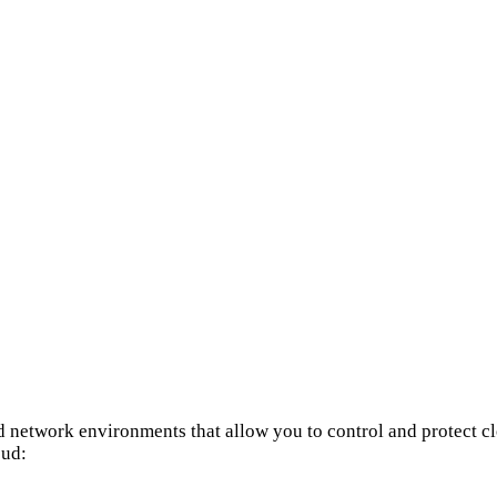
d network environments that allow you to control and protect cl
oud: