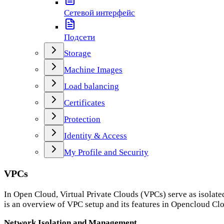
Сетевой интерфейс
Подсети
Storage
Machine Images
Load balancing
Certificates
Protection
Identity & Access
My Profile and Security
VPCs
In Open Cloud, Virtual Private Clouds (VPCs) serve as isolate
is an overview of VPC setup and its features in Opencloud Cl
Network Isolation and Management