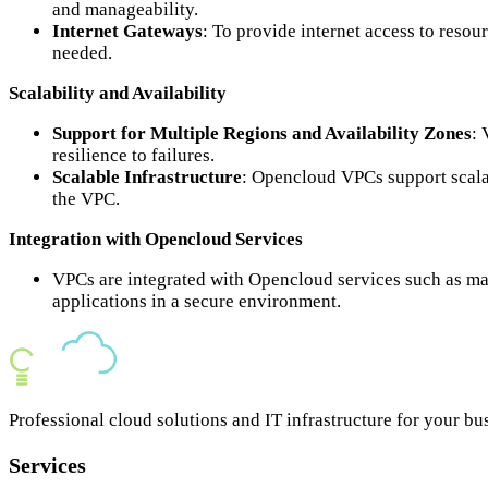
and manageability.
Internet Gateways
: To provide internet access to reso
needed.
Scalability and Availability
Support for Multiple Regions and Availability Zones
: 
resilience to failures.
Scalable Infrastructure
: Opencloud VPCs support scala
the VPC.
Integration with Opencloud Services
VPCs are integrated with Opencloud services such as ma
applications in a secure environment.
Professional cloud solutions and IT infrastructure for your bu
Services