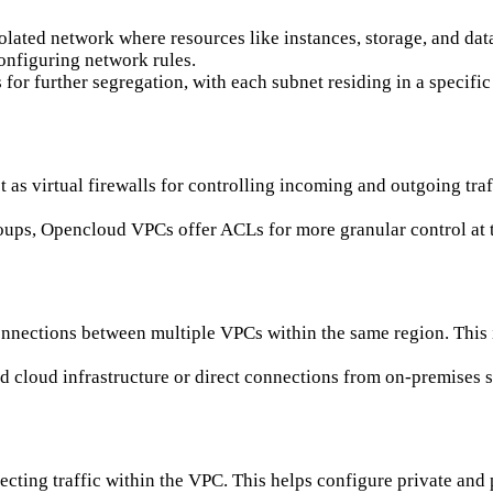
solated network where resources like instances, storage, and dat
onfiguring network rules.
for further segregation, with each subnet residing in a specific
 as virtual firewalls for controlling incoming and outgoing traf
groups, Opencloud VPCs offer ACLs for more granular control at t
nnections between multiple VPCs within the same region. This i
id cloud infrastructure or direct connections from on-premises
recting traffic within the VPC. This helps configure private and