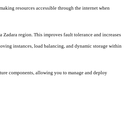
 making resources accessible through the internet when
a Zadara region. This improves fault tolerance and increases
oving instances, load balancing, and dynamic storage within
ucture components, allowing you to manage and deploy