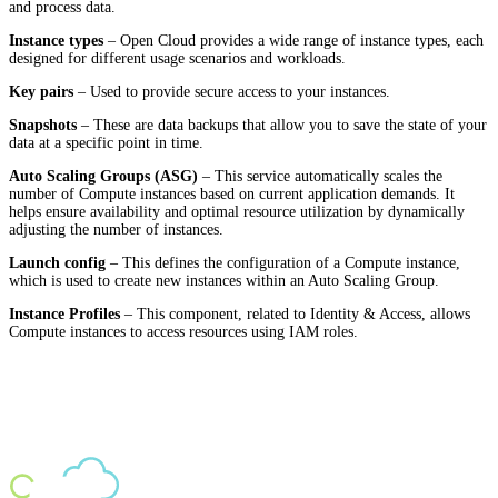
and process data.
Instance types
– Open Cloud provides a wide range of instance types, each
designed for different usage scenarios and workloads.
Key pairs
– Used to provide secure access to your instances.
Snapshots
– These are data backups that allow you to save the state of your
data at a specific point in time.
Auto Scaling Groups (ASG)
– This service automatically scales the
number of Compute instances based on current application demands. It
helps ensure availability and optimal resource utilization by dynamically
adjusting the number of instances.
Launch config
– This defines the configuration of a Compute instance,
which is used to create new instances within an Auto Scaling Group.
Instance Profiles
– This component, related to Identity & Access, allows
Compute instances to access resources using IAM roles.