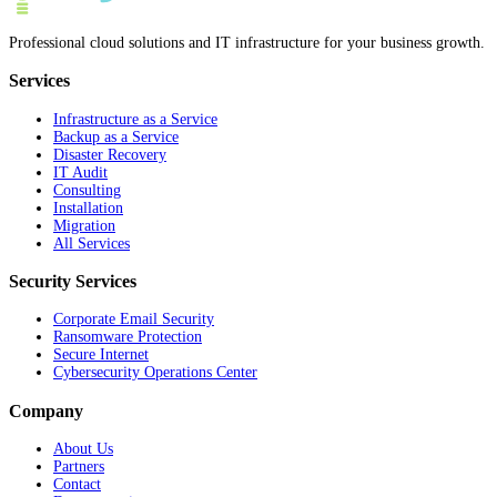
Professional cloud solutions and IT infrastructure for your business growth.
Services
Infrastructure as a Service
Backup as a Service
Disaster Recovery
IT Audit
Consulting
Installation
Migration
All Services
Security Services
Corporate Email Security
Ransomware Protection
Secure Internet
Cybersecurity Operations Center
Company
About Us
Partners
Contact