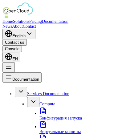
Home
Solutions
Pricing
Documentation
News
About
Contact
English
Contact us
Console
EN
Documentation
Services Documentation
Compute
Конфигурация запуска
Виртуальные машины