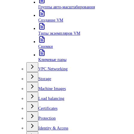
Группы авто-масштабирования
Создание VM
Типы экземпляров VM
Снимки
Ключевые пары
VPC Networking
Storage
Machine Images
Load balancing
Certificates
Protection
Identity & Access