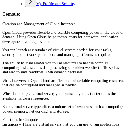
My Profile and Security
Compute
Creation and Management of Cloud Instances
Open Cloud provides flexible and scalable computing power in the cloud on
demand. Using Open Cloud helps reduce costs for hardware, application
development, and deployment.
You can launch any number of virtual servers needed for your tasks,
security, and network parameters, and manage platforms as required.
The ability to scale allows you to use resources to handle complex
computing tasks, such as data processing or sudden website traffic spikes,
and also to save resources when demand decreases.
Virtual servers in Open Cloud are flexible and scalable computing resources
that can be configured and managed as needed.
When launching a virtual server, you choose a type that determines the
available hardware resources.
Each virtual server type offers a unique set of resources, such as computing
power, memory, networking, and storage.
Functions in Compute
Instances
– These are virtual servers that you can use to run applications